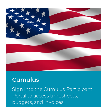
Cumulus
Sign into the Cumulus Participant
Portal to access timesheets,
budgets, and invoices.