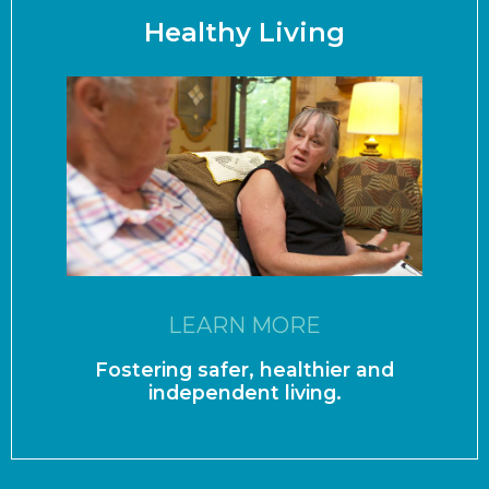
Healthy Living
LEARN MORE
Fostering safer, healthier and
independent living.