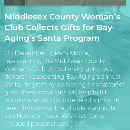
Middlesex County Woman’s
Club Collects Gifts for Bay
Aging’s Santa Program
On December 12, Pam Moore,
representing the Middlesex County
Woman’s Club, joined many generous
donors in supporting Bay Aging’s annual
Santa Program by delivering a donation of
gifts. These donations will help fulfill
holiday wish lists for older adults most in
need throughout the Middle Peninsula
and Northern Neck. Wish list items
included personal care [...]