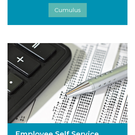
Cumulus
Employee Self Service