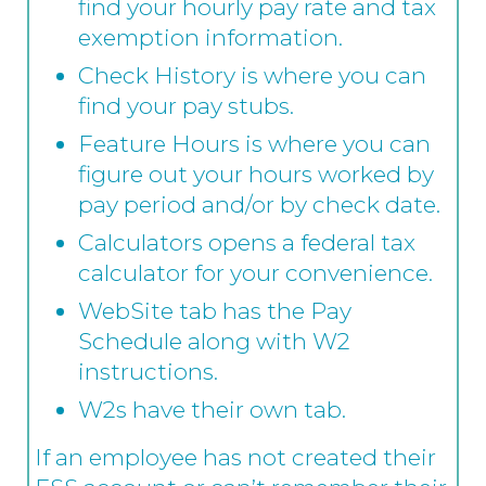
find your hourly pay rate and tax
exemption information.
Check History is where you can
find your pay stubs.
Feature Hours is where you can
figure out your hours worked by
pay period and/or by check date.
Calculators opens a federal tax
calculator for your convenience.
WebSite tab has the Pay
Schedule along with W2
instructions.
W2s have their own tab.
If an employee has not created their