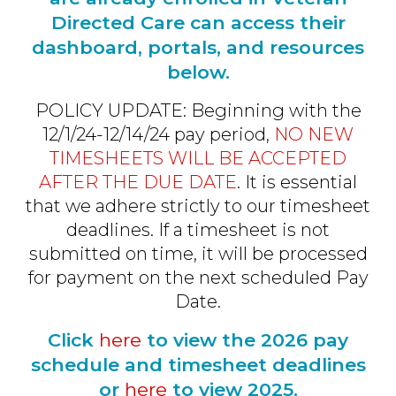
Directed Care can access their
dashboard, portals, and resources
below.
POLICY UPDATE: Beginning with the
12/1/24-12/14/24 pay period,
NO NEW
TIMESHEETS WILL BE ACCEPTED
AFTER THE DUE DATE
. It is essential
that we adhere strictly to our timesheet
deadlines. If a timesheet is not
submitted on time, it will be processed
for payment on the next scheduled Pay
Date.
Click
here
to view the 2026 pay
schedule and timesheet deadlines
or
here
to view 2025.