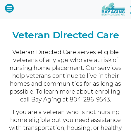
Veteran Directed Care
Veteran Directed Care serves eligible
veterans of any age who are at risk of
nursing home placement. Our services
help veterans continue to live in their
homes and communities for as long as
possible. To learn more about enrolling,
call Bay Aging at
804-286-9543
.
If you are a veteran who is not nursing
home eligible but you need assistance
with transportation, housing, or healthy