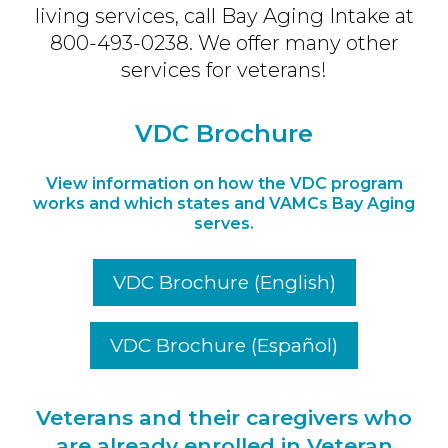
living services, call Bay Aging Intake at
800-493-0238. We offer many other
services for veterans!
VDC Brochure
View information on how the VDC program
works and which states and VAMCs Bay Aging
serves.
VDC Brochure (English)
VDC Brochure (
Español
)
Veterans and their caregivers who
are already enrolled in Veteran