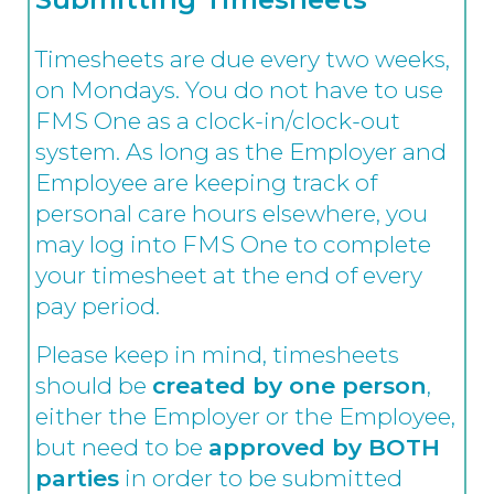
Timesheets are due every two weeks,
on Mondays. You do not have to use
FMS One as a clock-in/clock-out
system. As long as the Employer and
Employee are keeping track of
personal care hours elsewhere, you
may log into FMS One to complete
your timesheet at the end of every
pay period.
Please keep in mind, timesheets
should be
created by one person
,
either the Employer or the Employee,
but need to be
approved by BOTH
parties
in order to be submitted