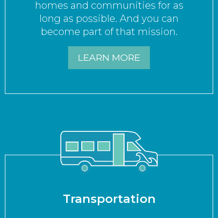
homes and communities for as
long as possible. And you can
become part of that mission.
LEARN MORE
Transportation