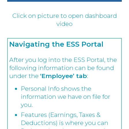
Click on picture to open dashboard
video
Navigating the ESS Portal
After you log into the ESS Portal, the
following information can be found
under the
‘Employee’ tab
:
Personal Info shows the
information we have on file for
you.
Features (Earnings, Taxes &
Deductions) is where you can