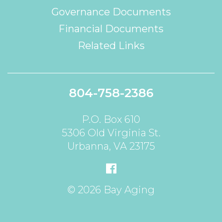
Governance Documents
Financial Documents
Related Links
804-758-2386
P.O. Box 610
5306 Old Virginia St.
Urbanna, VA 23175
© 2026 Bay Aging