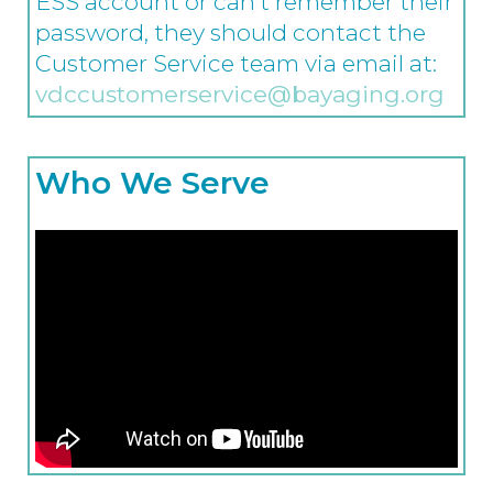
ESS account or can’t remember their
password, they should contact the
Customer Service team via email at:
vdccustomerservice@bayaging.org
Who We Serve