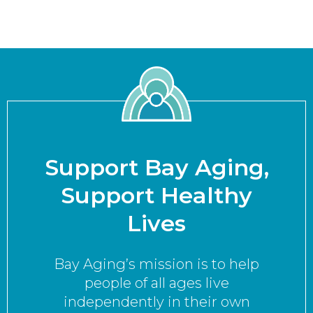
Support Bay Aging,
Support Healthy
Lives
Bay Aging’s mission is to help
people of all ages live
independently in their own