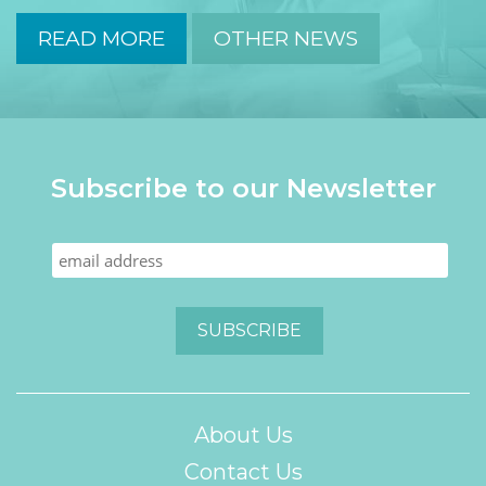
READ MORE
OTHER NEWS
Subscribe to our Newsletter
About Us
Contact Us