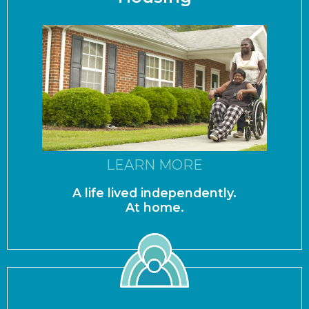
LEARN MORE
A life lived independently.
At home.