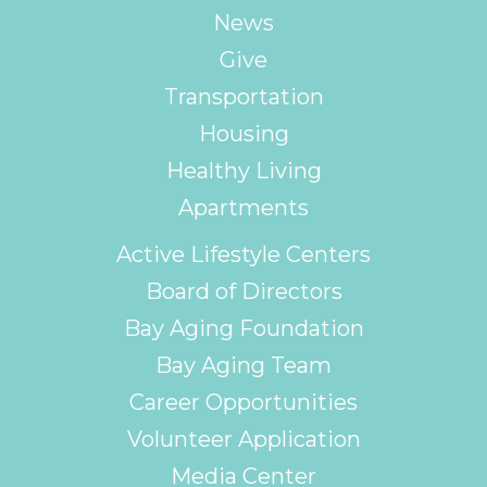
News
Give
Transportation
Housing
Healthy Living
Apartments
Active Lifestyle Centers
Board of Directors
Bay Aging Foundation
Bay Aging Team
Career Opportunities
Volunteer Application
Media Center