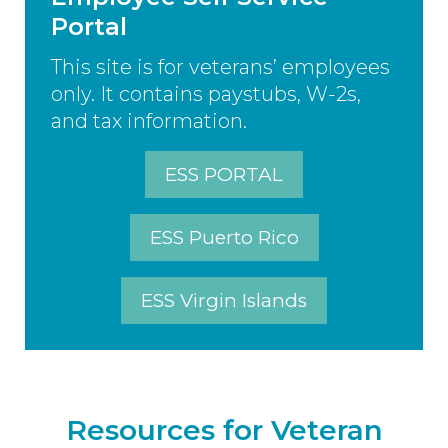
Portal
This site is for veterans’ employees
only. It contains paystubs, W-2s,
and tax information.
ESS PORTAL
ESS Puerto Rico
ESS Virgin Islands
Resources for Veteran