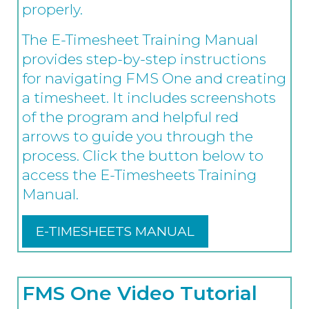
properly.
The E-Timesheet Training Manual
provides step-by-step instructions
for navigating FMS One and creating
a timesheet. It includes screenshots
of the program and helpful red
arrows to guide you through the
process. Click the button below to
access the E-Timesheets Training
Manual.
E-TIMESHEETS MANUAL
FMS One Video Tutorial