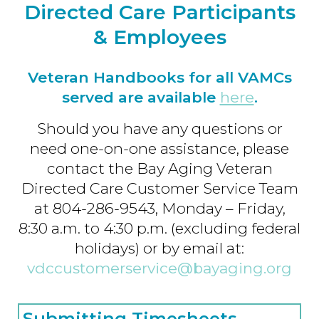
Directed Care Participants
& Employees
Veteran Handbooks for all VAMCs
served are available
here
.
Should you have any questions or
need one-on-one assistance, please
contact the Bay Aging Veteran
Directed Care Customer Service Team
at 804-286-9543, Monday – Friday,
8:30 a.m. to 4:30 p.m. (excluding federal
holidays) or by email at:
vdccustomerservice@bayaging.org
Submitting Timesheets