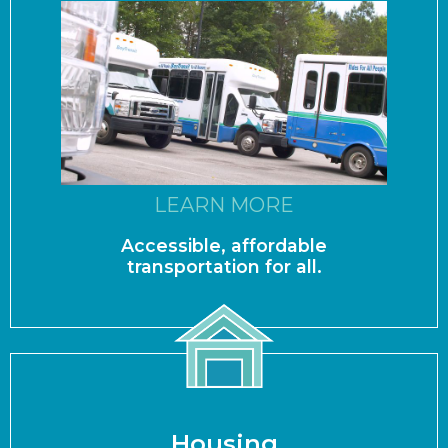
LEARN MORE
Accessible, affordable
transportation for all.
Housing