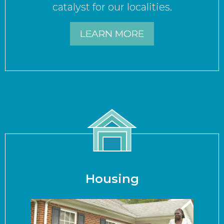
catalyst for our localities.
LEARN MORE
Housing