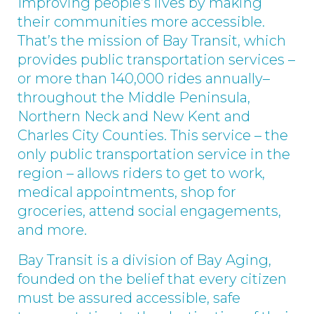
Improving people’s lives by making
their communities more accessible.
That’s the mission of Bay Transit, which
provides public transportation services –
or more than 140,000 rides annually–
throughout the Middle Peninsula,
Northern Neck and New Kent and
Charles City Counties. This service – the
only public transportation service in the
region – allows riders to get to work,
medical appointments, shop for
groceries, attend social engagements,
and more.
Bay Transit is a division of Bay Aging,
founded on the belief that every citizen
must be assured accessible, safe