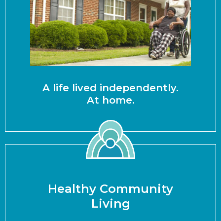
A life lived independently.
At home.
Healthy Community
Living