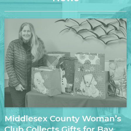
Middlesex County Woman’s
Club Collects Gifts for Bay