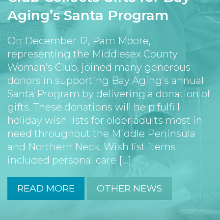
Aging’s Santa Program
On December 12, Pam Moore,
representing the Middlesex County
Woman’s Club, joined many generous
donors in supporting Bay Aging’s annual
Santa Program by delivering a donation of
gifts. These donations will help fulfill
holiday wish lists for older adults most in
need throughout the Middle Peninsula
and Northern Neck. Wish list items
included personal care [...]
READ MORE
OTHER NEWS