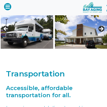
Transportation
Accessible, affordable
transportation for all.