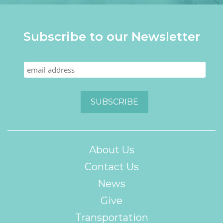
Subscribe to our Newsletter
About Us
Contact Us
News
Give
Transportation