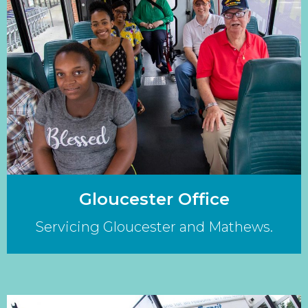
Gloucester Office
Servicing Gloucester and Mathews.