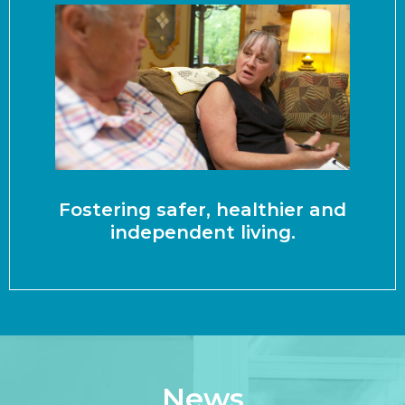
Fostering safer, healthier and
independent living.
News