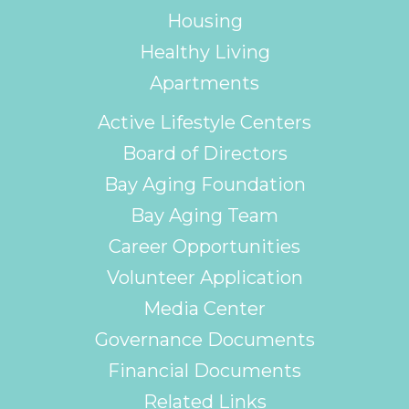
Housing
Healthy Living
Apartments
Active Lifestyle Centers
Board of Directors
Bay Aging Foundation
Bay Aging Team
Career Opportunities
Volunteer Application
Media Center
Governance Documents
Financial Documents
Related Links