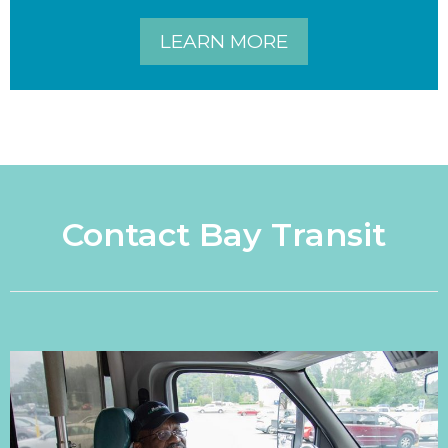
LEARN MORE
Contact Bay Transit