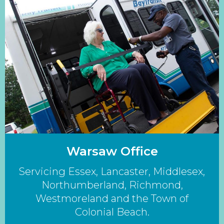
Warsaw Office
Servicing Essex, Lancaster, Middlesex,
Northumberland, Richmond,
Westmoreland and the Town of
Colonial Beach.