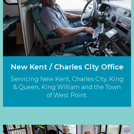
New Kent / Charles City Office
Servicing New Kent, Charles City, King
& Queen, King William and the Town
of West Point.