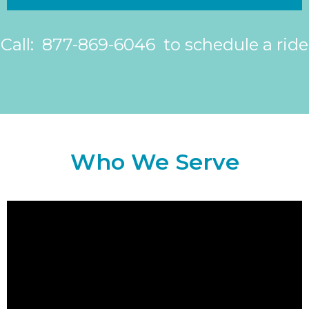
Call: 877-869-6046 to schedule a ride
Who We Serve