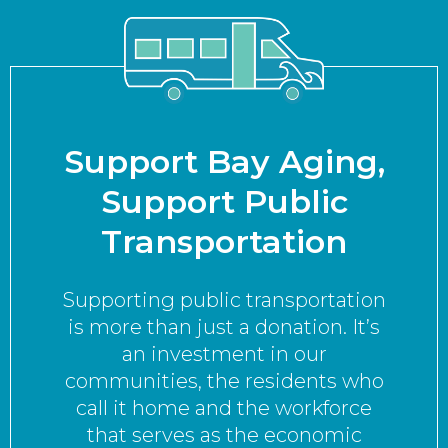
Support Bay Aging,
Support Public
Transportation
Supporting public transportation
is more than just a donation. It’s
an investment in our
communities, the residents who
call it home and the workforce
that serves as the economic