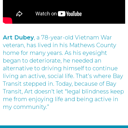
Art Dubey
, a 78-year-old Vietnam War
veteran, has lived in his Mathews County
home for many years. As his eyesight
began to deteriorate, he needed an
alternative to driving himself to continue
living an active, social life. That’s where Bay
Transit stepped in. Today, because of Bay
Transit, Art doesn’t let “legal blindness keep
me from enjoying life and being active in
my community.”