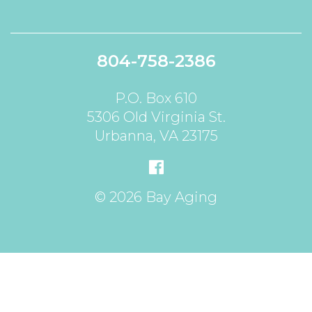
804-758-2386
P.O. Box 610
5306 Old Virginia St.
Urbanna, VA 23175
© 2026 Bay Aging