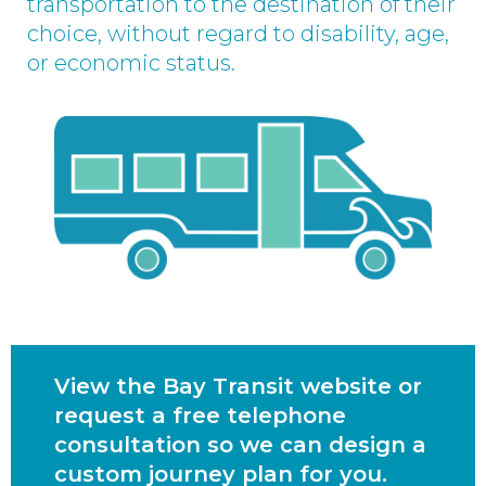
transportation to the destination of their
choice, without regard to disability, age,
or economic status.
View the Bay Transit website or
request a free telephone
consultation so we can design a
custom journey plan for you.