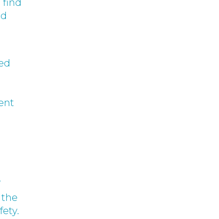
 find
rd
ved
ent
’
 the
fety.