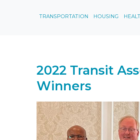
TRANSPORTATION
HOUSING
HEALT
2022 Transit As
Winners