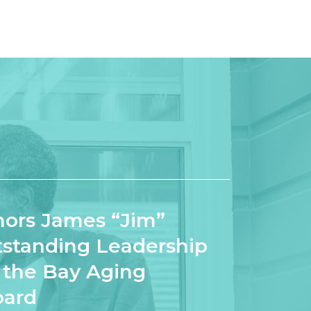
ors James “Jim”
tstanding Leadership
o the Bay Aging
oard