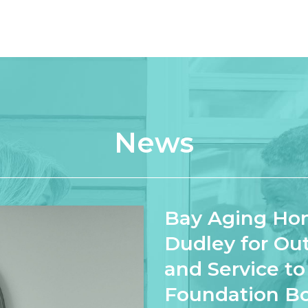
News
Bay Aging Hon
Dudley for Ou
and Service t
Foundation B