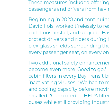
These measures included offering 
passengers and drivers from ha
Beginning in 2020 and continuing
David Fols, worked tirelessly to r
partitions, install, and upgrade Ba
protect drivers and riders during
plexiglass shields surrounding the
every passenger seat, on every on
Two additional safety enhancemen
become even more ‘Good to go!’ M
cabin filters in every Bay Transit 
inactivating viruses. “We had to ma
and cooling capacity before movin
recalled. “Compared to HEPA filter
buses while still providing industry