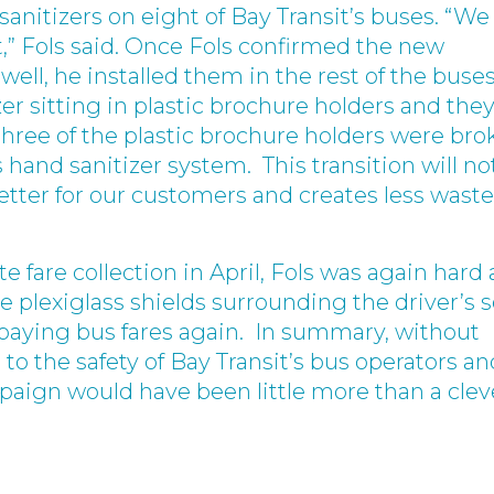
sanitizers on eight of Bay Transit’s buses. “We
st,” Fols said. Once Fols confirmed the new
well, he installed them in the rest of the buses
er sitting in plastic brochure holders and the
hree of the plastic brochure holders were bro
 hand sanitizer system. This transition will no
better for our customers and creates less waste
e fare collection in April, Fols was again hard 
he plexiglass shields surrounding the driver’s 
 paying bus fares again. In summary, without
 the safety of Bay Transit’s bus operators an
paign would have been little more than a clev