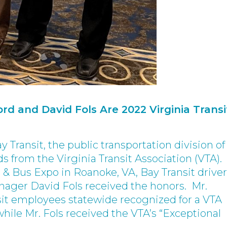
rd and David Fols Are 2022 Virginia Transi
y Transit, the public transportation division o
 from the Virginia Transit Association (VTA).
& Bus Expo in Roanoke, VA, Bay Transit driver
nager David Fols received the honors. Mr.
sit employees statewide recognized for a VTA
le Mr. Fols received the VTA’s “Exceptional