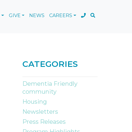
GIVE
NEWS
CAREERS
CATEGORIES
Dementia Friendly
community
Housing
Newsletters
Press Releases
Program Highlights