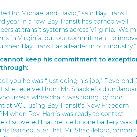
lled for Michael and David,” said Bay Transit
rd year in a row, Bay Transit has earned well
eers at transit systems across Virginia. We 
tems in Virginia, but our commitment to innov
uished Bay Transit as a leader in our industry.”
y cannot keep his commitment to exceptio
 through:
ell you he was “just doing his job,” Reverend 
t she received from Mr. Shackleford on Janua
, who uses a wheelchair, was riding to/from
t at VCU using Bay Transit’s New Freedom
 PM when Rev. Harris was ready to contact
e discovered that her cellphone battery was 
rris learned later that Mr. Shackleford, concer