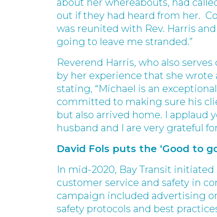
about her whereabouts, had called 
out if they had heard from her. Co
was reunited with Rev. Harris and
going to leave me stranded.”
Reverend Harris, who also serves 
by her experience that she wrote a
stating, “Michael is an exceptiona
committed to making sure his clie
but also arrived home. I applaud 
husband and I are very grateful for
David Fols puts the ‘Good to go
In mid-2020, Bay Transit initiat
customer service and safety in co
campaign included advertising on
safety protocols and best practic