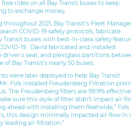
free rides on all Bay Transit buses to keep
ving to exchange money.
 throughout 2021, Bay Transit’s Fleet Manager
esearch COVID-19 safety protocols, fabricate
y Transit buses with best-in-class safety featur
 COVID-19. David fabricated and installed
 driver’s seat, and plexiglass partitions betw
e of Bay Transit’s nearly 50 buses.
ts were later deployed to help Bay Transit
r. Fols installed Freudenberg Filtration pr
bus. The Freudenberg filters are 99.9% effective
ke sure this style of filter didn’t impact air fl
g ahead with installing them fleetwide,” Fols
s, this design minimally impacted air flow in 
 leading air filtration.”