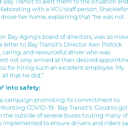
Bay Transit to alert them to the situation and
llaborating with a VCU staff person, Shacklefo
 drove her home, explaining that “he was not
on Bay Aging’s board of directors, was so mo
 letter to Bay Transit’s Director Ken Pollock
l, caring, and resourceful driver who was
nt not only arrived at their desired appointm
you for hiring such an excellent employee. My
 all that he did.”
!’ into safety:
ed a campaign promoting its commitment to
nfronting COVID-19. Bay Transit’s ‘Good to go!
 the outside of several buses touting many of
es implemented to ensure drivers and riders sa