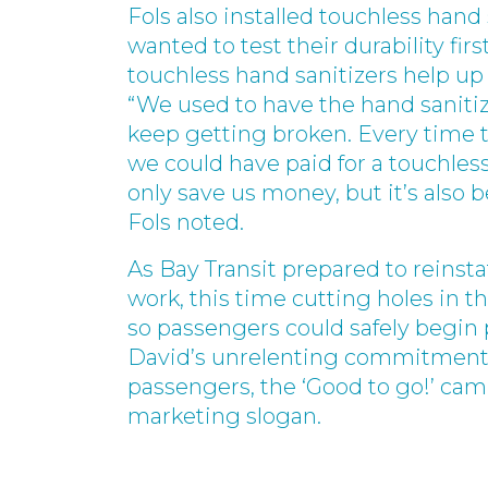
Fols also installed touchless hand 
wanted to test their durability fir
touchless hand sanitizers help up 
“We used to have the hand sanitiz
keep getting broken. Every time t
we could have paid for a touchless
only save us money, but it’s also 
Fols noted.
As Bay Transit prepared to reinstat
work, this time cutting holes in t
so passengers could safely begin
David’s unrelenting commitment to
passengers, the ‘Good to go!’ cam
marketing slogan.