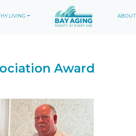
HY LIVING
ABOUT
sociation Award