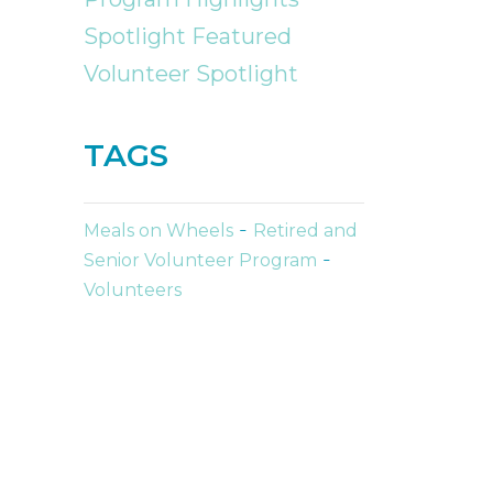
Spotlight Featured
Volunteer Spotlight
TAGS
-
Meals on Wheels
Retired and
-
Senior Volunteer Program
Volunteers