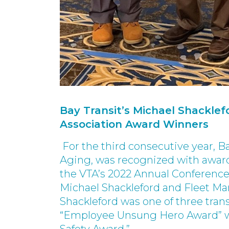
Bay Transit’s Michael Shacklefo
Association Award Winners
For the third consecutive year, Ba
Aging, was recognized with awards
the VTA’s 2022 Annual Conference 
Michael Shackleford and Fleet Ma
Shackleford was one of three tran
“Employee Unsung Hero Award” whi