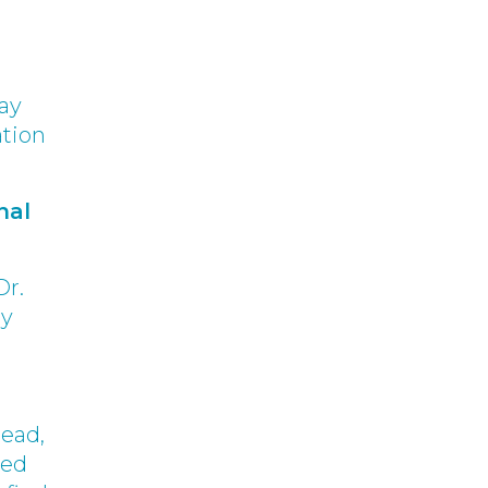
may
ation
nal
Dr.
ry
dead,
ned