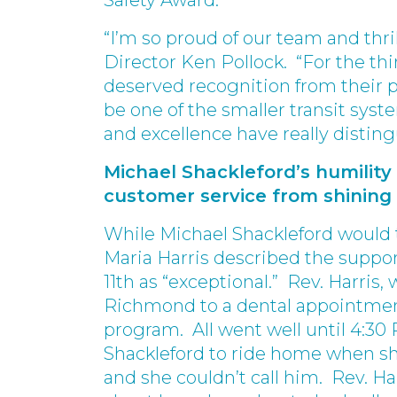
Safety Award.”
“I’m so proud of our team and thri
Director Ken Pollock. “For the thi
deserved recognition from their p
be one of the smaller transit sys
and excellence have really disting
Michael Shackleford’s humilit
customer service from shining
While Michael Shackleford would t
Maria Harris described the suppor
11th as “exceptional.” Rev. Harris
Richmond to a dental appointmen
program. All went well until 4:30
Shackleford to ride home when sh
and she couldn’t call him. Rev. Ha