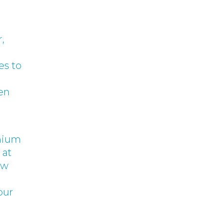
,
es to
een
emium
 at
ow
our