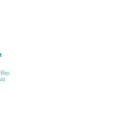
t
f Bay
 At